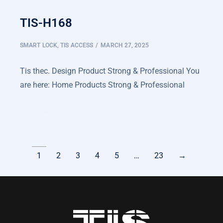
TIS-H168
SMART LOCK
,
TIS ACCESS
MARCH 27, 2025
Tis thec. Design Product Strong & Professional You
are here: Home Products Strong & Professional
LEARN MORE
1
2
3
4
5
…
23
→