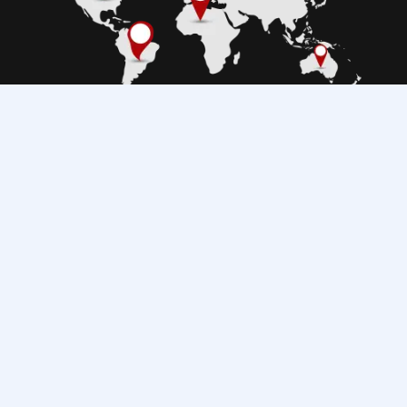
Copyright © 2025 TIS Technology. All rights reserved.
0800 02023
Wired Products
TIS Access
Wireless Products
ZIGBEE Products