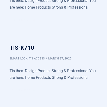
Tis thec. Design Product Strong & Professional You
are here: Home Products Strong & Professional
LEARN MORE
TIS-K710
SMART LOCK
,
TIS ACCESS
MARCH 27, 2025
Tis thec. Design Product Strong & Professional You
are here: Home Products Strong & Professional
LEARN MORE