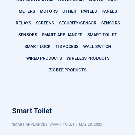
METERS
MOTORS
OTHER
PANELS
PANELS
RELAYS
SCREENS
SECURITY/SENSOR
SENSORS
SENSORS
SMART APPLIANCES
SMART TOILET
SMART LOCK
TIS ACCESS
WALL SWITCH
WIRED PRODUCTS
WIRELESS PRODUCTS
ZIGBEE PRODUCTS
Smart Toilet
SMART APPLIANCES
,
SMART TOILET
MAY 28, 2025