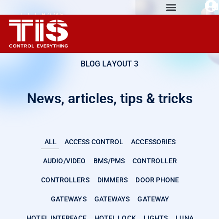
| | | HOME
AUTOMATION
EXPERIENCE
BLOG LAYOUT 3
News, articles, tips & tricks
ALL
ACCESS CONTROL
ACCESSORIES
AUDIO/VIDEO
BMS/PMS
CONTROLLER
CONTROLLERS
DIMMERS
DOOR PHONE
GATEWAYS
GATEWAYS
GATEWAY
HOTEL INTERFACE
HOTEL LOCK
LIGHTS
LUNA