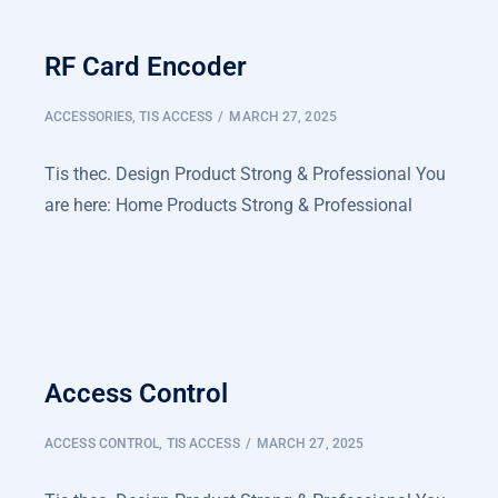
RF Card Encoder
ACCESSORIES
,
TIS ACCESS
MARCH 27, 2025
Tis thec. Design Product Strong & Professional You
are here: Home Products Strong & Professional
LEARN MORE
Access Control
ACCESS CONTROL
,
TIS ACCESS
MARCH 27, 2025