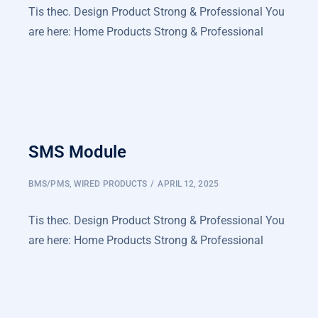
Tis thec. Design Product Strong & Professional You
are here: Home Products Strong & Professional
LEARN MORE
SMS Module
BMS/PMS
,
WIRED PRODUCTS
APRIL 12, 2025
Tis thec. Design Product Strong & Professional You
are here: Home Products Strong & Professional
LEARN MORE