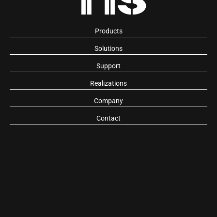
Products
Solutions
Support
Realizations
Company
Contact