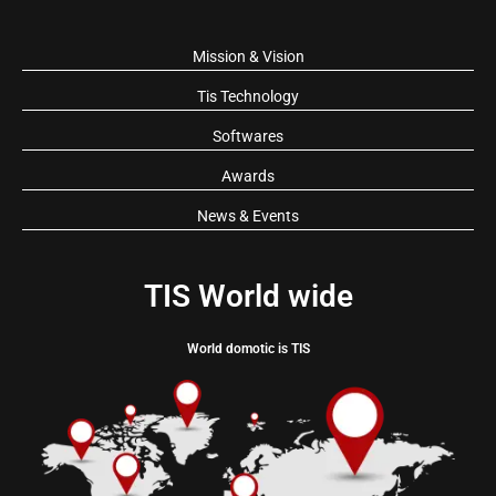
Mission & Vision
Tis Technology
Softwares
Awards
News & Events
TIS World wide
World domotic is TIS