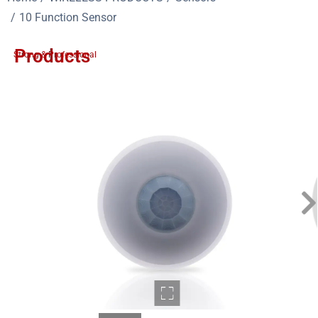
10 Function Sensor
Products
Strong & Professional