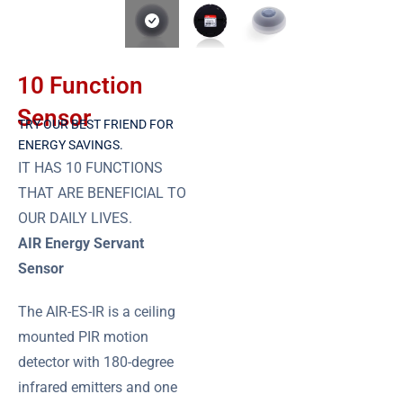
10 Function
Sensor
TRY OUR BEST FRIEND FOR
ENERGY SAVINGS.
IT HAS 10 FUNCTIONS
THAT ARE BENEFICIAL TO
OUR DAILY LIVES.
AIR Energy Servant
Sensor
The AIR-ES-IR is a ceiling
mounted PIR motion
detector with 180-degree
infrared emitters and one