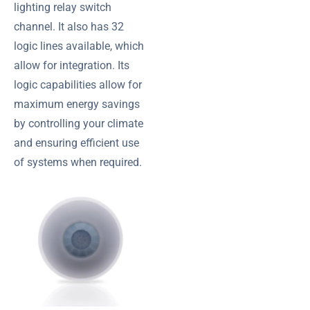
lighting relay switch
channel. It also has 32
logic lines available, which
allow for integration. Its
logic capabilities allow for
maximum energy savings
by controlling your climate
and ensuring efficient use
of systems when required.