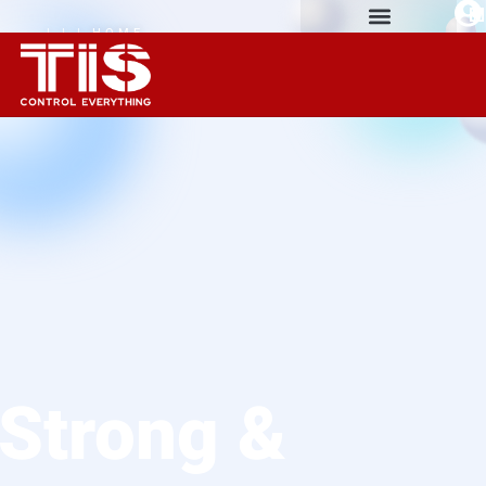
| | | HOME
AUTOMATION
EXPERIENCE
Strong &