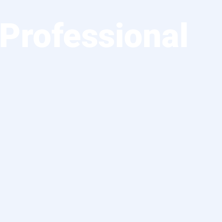
Professional