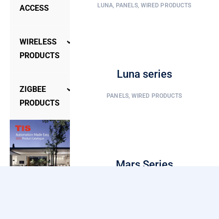
LUNA
,
PANELS
,
WIRED PRODUCTS
ACCESS
Access
WIRELESS
Control
PRODUCTS
Accessories
Luna series
Panels
Door
ZIGBEE
PANELS
,
WIRED PRODUCTS
Phone
Controllers
PRODUCTS
Hotel
Gateways
Controller
Lock
Sensors
Gateway
Smart
Mars Series
Lock
Lights
Security/Sensor
PANELS
,
WIRED PRODUCTS
Wall
Switch