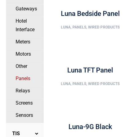
Gateways
Luna Bedside Panel
Hotel
LUNA
,
PANELS
,
WIRED PRODUCTS
Interface
Meters
Motors
Other
Luna TFT Panel
Panels
LUNA
,
PANELS
,
WIRED PRODUCTS
Relays
Screens
Sensors
Luna-9G Black
TIS