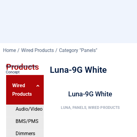
You are here:
Home
Wired Products
Category "Panels"
Products
Home Automation
Luna-9G White
Concept
Wired
Luna-9G White
Products
LUNA
,
PANELS
,
WIRED PRODUCTS
Audio/Video
BMS/PMS
Dimmers