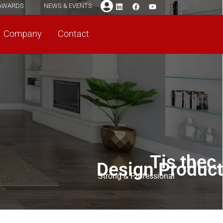
AWARDS
NEWS & EVENTS
Company
Contact
Tis thec.
Design Product
Strong & Professional