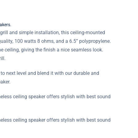
eakers.
rill and simple installation, this ceiling-mounted
uality, 100 watts 8 ohms, and a 6.5” polypropylene.
he ceiling, giving the finish a nice seamless look.
ll.
o next level and blend it with our durable and
aker.
meless ceiling speaker offers stylish with best sound
meless ceiling speaker offers stylish with best sound