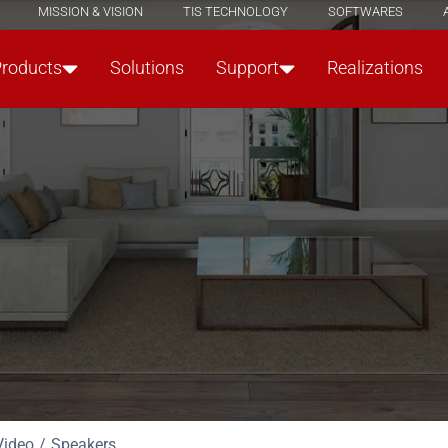
MISSION & VISION
TIS TECHNOLOGY
SOFTWARES
Products
Solutions
Support
Realizations
Video
Speakers