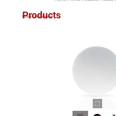
Products
Strong & Professional