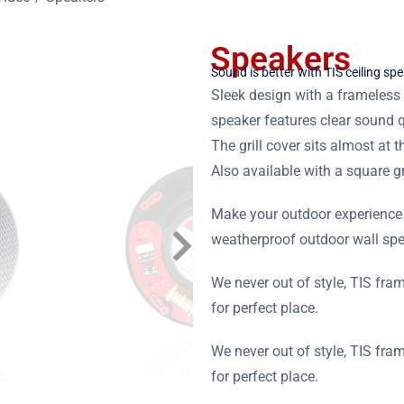
Speakers
Sound is better with TIS ceiling sp
Sleek design with a frameless g
speaker features clear sound q
The grill cover sits almost at t
Also available with a square gri
Make your outdoor experience t
weatherproof outdoor wall spe
We never out of style, TIS fra
for perfect place.
We never out of style, TIS fra
for perfect place.