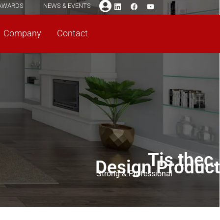
AWARDS
NEWS & EVENTS
Company
Contact
Tis thec.
Design Product
Strong & Professional