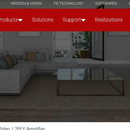
MISSION & VISION
TIS TECHNOLOGY
SOFTWARES
Products
Solutions
Support
Realizations
Video
2PLY Amplifier