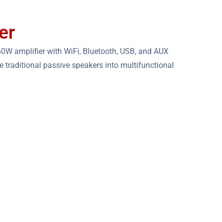
er
0W amplifier with WiFi, Bluetooth, USB, and AUX
the traditional passive speakers into multifunctional