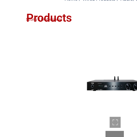
Products
Strong & Professional