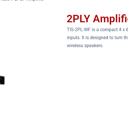
2PLY Amplifi
TIS-2PL-WF is a compact 4 x 6
inputs. It is designed to turn 
wireless speakers.