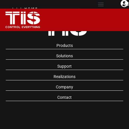
| | | HOME
AUTOMATION
EXPERIENCE
Products
Solutions
Support
Realizations
Company
Contact