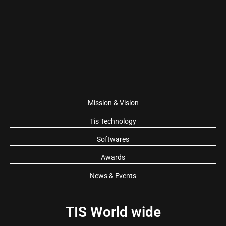
Mission & Vision
Tis Technology
Softwares
Awards
News & Events
TIS World wide