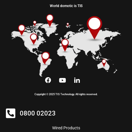
World domotic is TIS
Copyright © 2025 TIS Technology. All rights reserved.
0800 02023
Wired Products