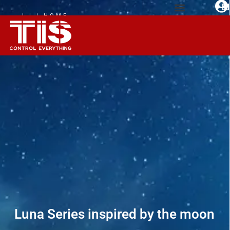
| | | HOME
AUTOMATION
EXPERIENCE
Luna Series inspired by the moon