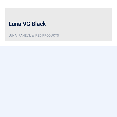
Luna-9G Black
LUNA
,
PANELS
,
WIRED PRODUCTS