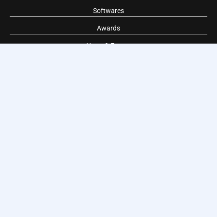
Softwares
Awards
News & Events
TIS World wide
World domotic is TIS