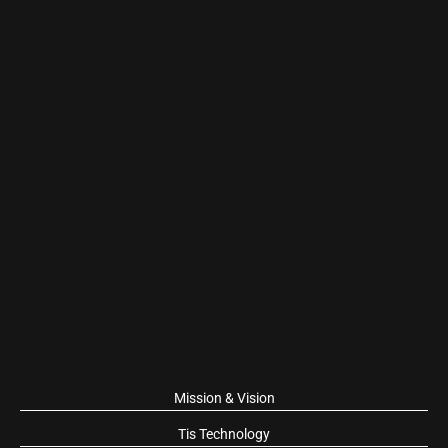
Mission & Vision
Tis Technology