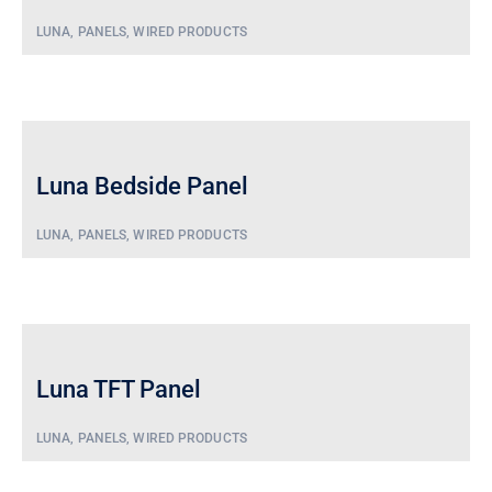
Security/Sensor
Screens
LUNA
,
PANELS
,
WIRED PRODUCTS
Wall
Sensors
Switch
Luna Bedside Panel
LUNA
,
PANELS
,
WIRED PRODUCTS
Luna TFT Panel
LUNA
,
PANELS
,
WIRED PRODUCTS