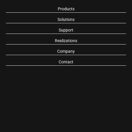
Products
Solutions
Support
Realizations
Company
Contact