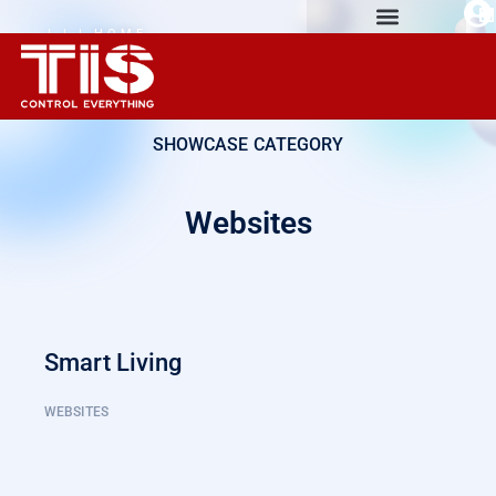
| | | HOME
AUTOMATION
EXPERIENCE
SHOWCASE CATEGORY
Websites
Smart Living
WEBSITES