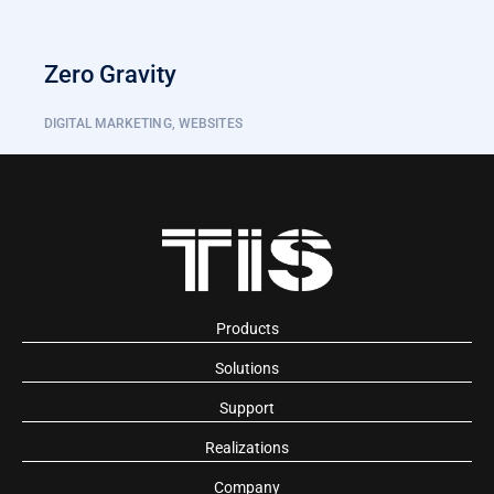
Zero Gravity
DIGITAL MARKETING
,
WEBSITES
Products
Solutions
Support
Realizations
Company