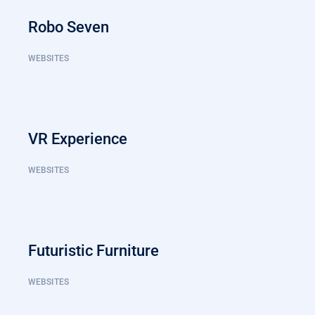
Robo Seven
WEBSITES
VR Experience
WEBSITES
Futuristic Furniture
WEBSITES