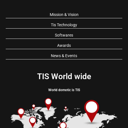
Mission & Vision
Tis Technology
Softwares
Awards
News & Events
TIS World wide
World domotic is TIS