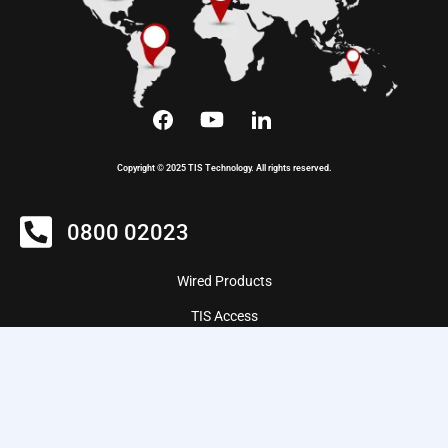
Copyright © 2025 TIS Technology. All rights reserved.
0800 02023
Wired Products
TIS Access
Wireless Products
ZIGBEE Products