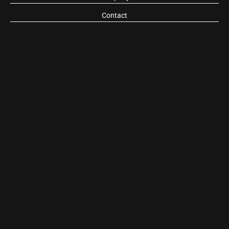
Contact